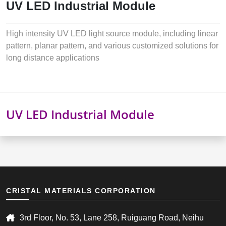
UV LED Industrial Module
High intensity UV LED light source module, including linear
pattern, planar pattern, and various customized solutions for
long distance applications
UV LED Industrial Module
CRISTAL MATERIALS CORPORATION
3rd Floor, No. 53, Lane 258, Ruiguang Road, Neihu