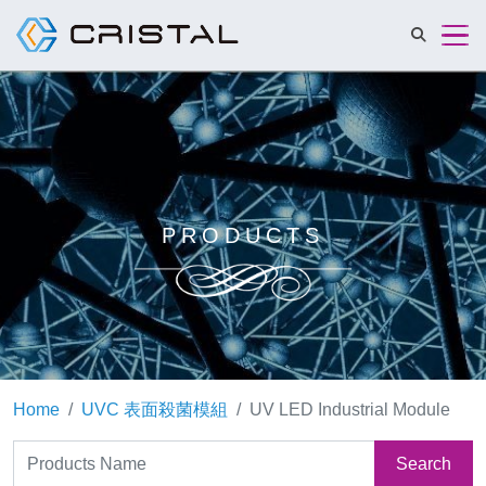
Cristalmat 
PRODUCTS
Home
UVC 表面殺菌模組
UV LED Industrial Module
Search