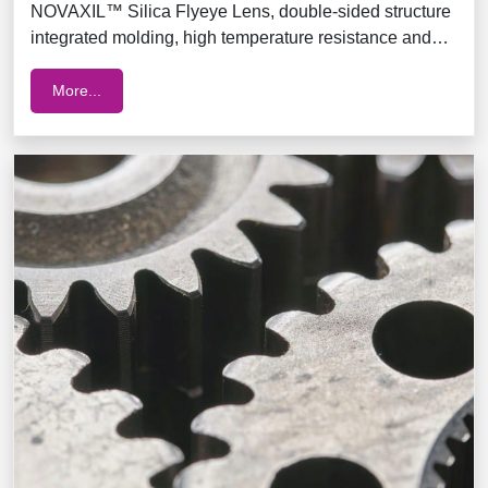
NOVAXIL™ Silica Flyeye Lens, double-sided structure
integrated molding, high temperature resistance and
blue light resistance
More...