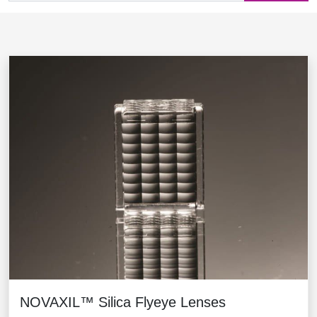
NOVAXIL™ Silica Flyeye Lenses