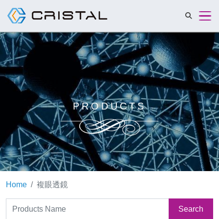
Cristalmat 
PRODUCTS
Home
複眼透鏡
Search