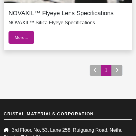
NOVAXIL™ Flyeye Lens Specifications
NOVAXIL™ Silica Flyeye Specifications
More...
1
CRISTAL MATERIALS CORPORATION
3rd Floor, No. 53, Lane 258, Ruiguang Road, Neihu