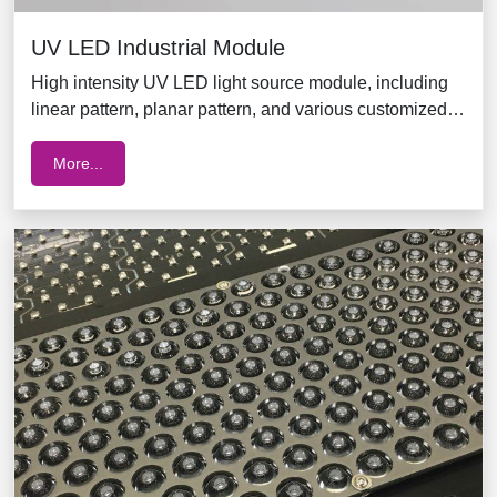
UV LED Industrial Module
High intensity UV LED light source module, including
linear pattern, planar pattern, and various customized
solutions for long distance applications
More...