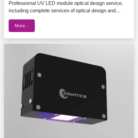
Professional UV LED module optical design service,
including complete services of optical design and
module integration
More...