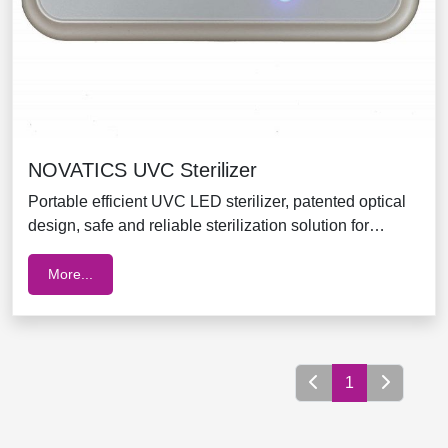
NOVATICS UVC Sterilizer
Portable efficient UVC LED sterilizer, patented optical
design, safe and reliable sterilization solution for
babies when travelling
More...
1