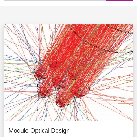
Module Optical Design