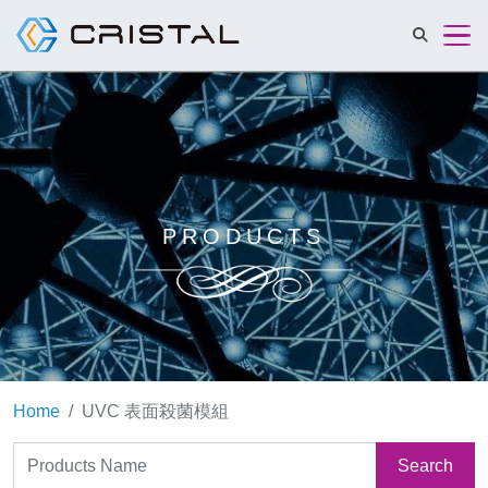
Cristalmat 
PRODUCTS
Home
UVC 表面殺菌模組
Search