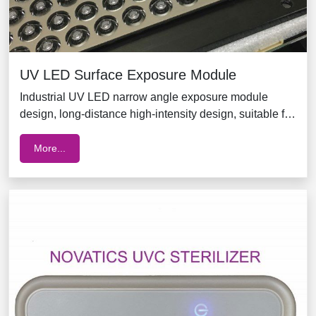
UV LED Surface Exposure Module
Industrial UV LED narrow angle exposure module
design, long-distance high-intensity design, suitable for
ink printing, printed circuit board (PCB) exposure, glue
curing, food sterilization, egg shell sterilization,
More...
package surface sterilization